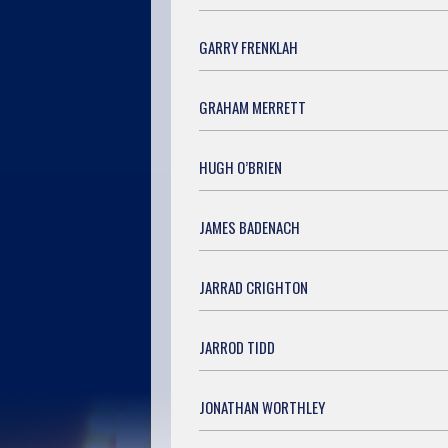
GARRY FRENKLAH
GRAHAM MERRETT
HUGH O’BRIEN
JAMES BADENACH
JARRAD CRIGHTON
JARROD TIDD
JONATHAN WORTHLEY