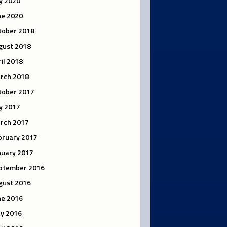
ly 2020
ne 2020
tober 2018
gust 2018
ril 2018
rch 2018
tober 2017
ly 2017
rch 2017
bruary 2017
nuary 2017
ptember 2016
gust 2016
ne 2016
y 2016