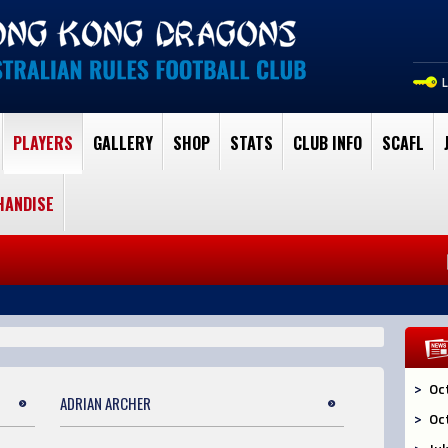
PLAYERS
GALLERY
SHOP
STATS
CLUB INFO
SCAFL
HANDISE
Oc
ADRIAN ARCHER
Oc