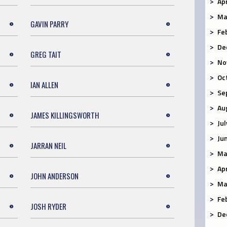
Ap
Ma
GAVIN PARRY
Fe
De
GREG TAIT
No
Oc
IAN ALLEN
Se
Au
JAMES KILLINGSWORTH
Ju
Ju
JARRAN NEIL
Ma
Ap
JOHN ANDERSON
Ma
Fe
JOSH RYDER
De