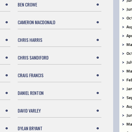
Ju
BEN CROWE
Ju
Oc
CAMERON MACDONALD
Au
Ap
CHRIS HARRIS
Ma
Oc
CHRIS SANDIFORD
Ju
Ma
CRAIG FRANCIS
Fe
Ja
DANIEL RENTON
Se
Au
DAVID VARLEY
Ju
Ma
DYLAN BRYANT