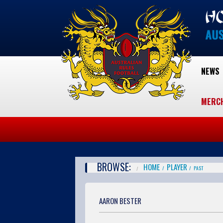
NEWS
MERC
BROWSE:
HOME
PLAYER
PAST
AARON BESTER