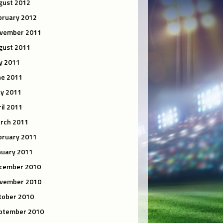
gust 2012
bruary 2012
vember 2011
gust 2011
ly 2011
ne 2011
y 2011
ril 2011
rch 2011
bruary 2011
nuary 2011
cember 2010
vember 2010
tober 2010
ptember 2010