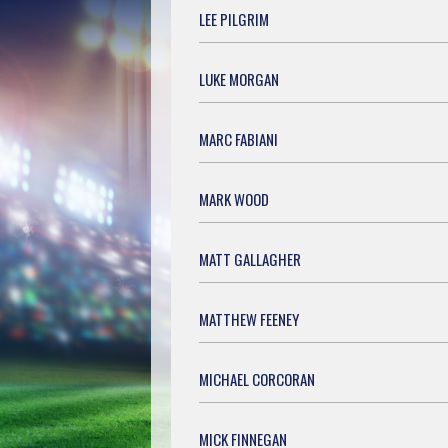
LEE PILGRIM
LUKE MORGAN
MARC FABIANI
MARK WOOD
MATT GALLAGHER
MATTHEW FEENEY
MICHAEL CORCORAN
MICK FINNEGAN