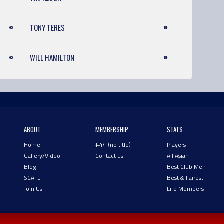
TONY TERES
WILL HAMILTON
ABOUT
MEMBERSHIP
STATS
Home
#44 (no title)
Players
Gallery/Video
Contact us
All Asian
Blog
Best Club Men
SCAFL
Best & Fairest
Join Us!
Life Members