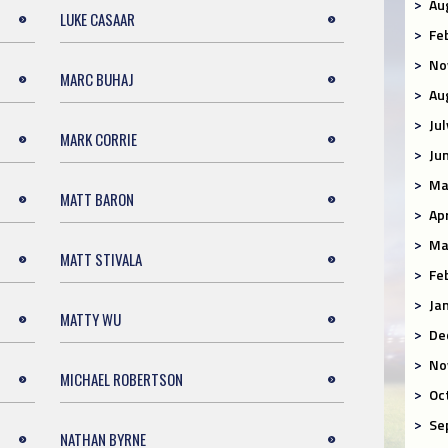
Au
LUKE CASAAR
Fe
No
MARC BUHAJ
Au
Ju
MARK CORRIE
Ju
Ma
MATT BARON
Ap
Ma
MATT STIVALA
Fe
Ja
MATTY WU
De
No
MICHAEL ROBERTSON
Oc
Se
NATHAN BYRNE