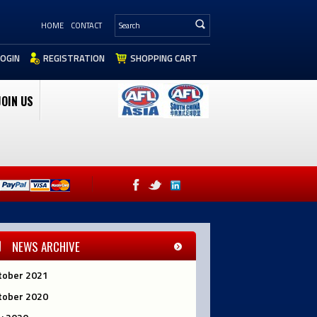
HOME
CONTACT
LOGIN
REGISTRATION
SHOPPING CART
JOIN US
NEWS ARCHIVE
tober 2021
tober 2020