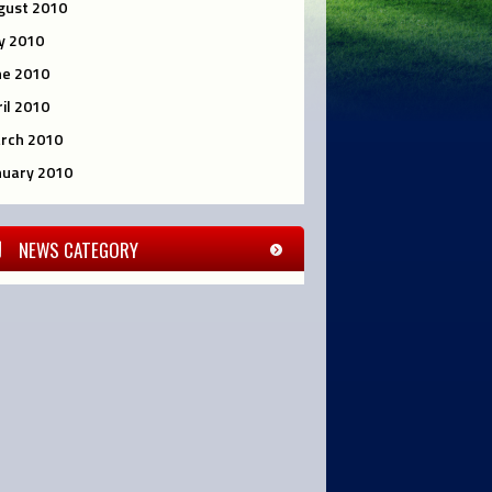
gust 2010
ly 2010
ne 2010
ril 2010
rch 2010
nuary 2010
NEWS CATEGORY