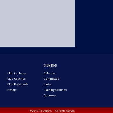
CLUB INFO
Club Captains
Calendar
Club Coaches
Committee
Club Presidents
Links
History
Training Grounds
Sponsors
© 2018 HK Dragons.
All rights reserved.