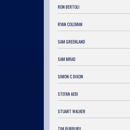
RON BERTOLI
RYAN COLEMAN
SAM GREENLAND
SAM MRAD
SIMON C DIXON
STEFAN AEBI
STUART WALKER
TIM BURBURY