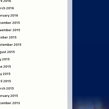
ril 2016
rch 2016
bruary 2016
cember 2015
vember 2015
tober 2015
ptember 2015
gust 2015
ly 2015
ne 2015
y 2015
ril 2015
rch 2015
bruary 2015
cember 2013