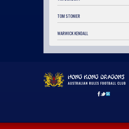
TOM STONIER
WARWICK KENDALL