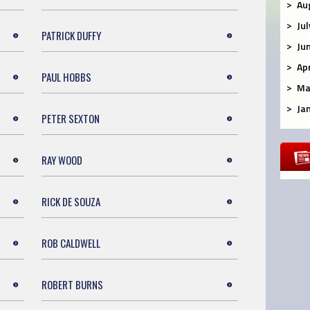
Au
Ju
PATRICK DUFFY
Ju
Ap
PAUL HOBBS
Ma
Ja
PETER SEXTON
RAY WOOD
RICK DE SOUZA
ROB CALDWELL
ROBERT BURNS