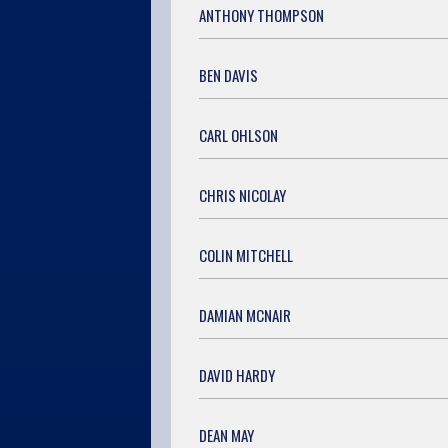
ANTHONY THOMPSON
BEN DAVIS
CARL OHLSON
CHRIS NICOLAY
COLIN MITCHELL
DAMIAN MCNAIR
DAVID HARDY
DEAN MAY