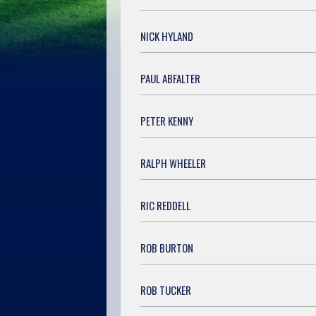
NICK HYLAND
PAUL ABFALTER
PETER KENNY
RALPH WHEELER
RIC REDDELL
ROB BURTON
ROB TUCKER