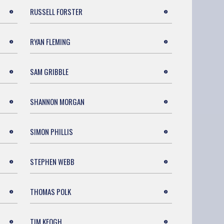
RUSSELL FORSTER
RYAN FLEMING
SAM GRIBBLE
SHANNON MORGAN
SIMON PHILLIS
STEPHEN WEBB
THOMAS POLK
TIM KEOGH