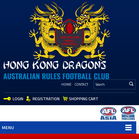
HOME
CONTACT
LOGIN
REGISTRATION
SHOPPING CART
MENU