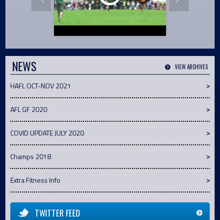
NEWS
VIEW ARCHIVES
HAFL OCT-NOV 2021
AFL GF 2020
COVID UPDATE JULY 2020
Champs 2018
Extra Fitness Info
TWITTER FEED