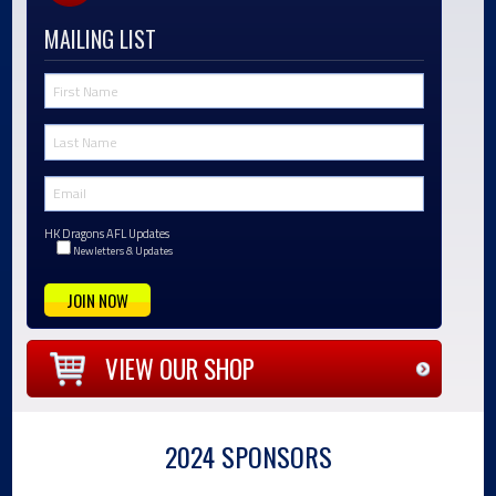
MAILING LIST
HK Dragons AFL Updates
Newletters & Updates
VIEW OUR SHOP
2024 SPONSORS