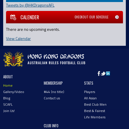
Tweets by @HKDragonsAFL
CALENDER
CHECKOUT OUR SCHEDULE
There are no upcoming events.
View Calendar
ABOUT
MEMBERSHIP
STATS
Home
Gallery/Video
#44 (no title)
Players
Blog
Contact us
All Asian
SCAFL
Best Club Men
Join Us!
Best & Fairest
Life Members
CLUB INFO