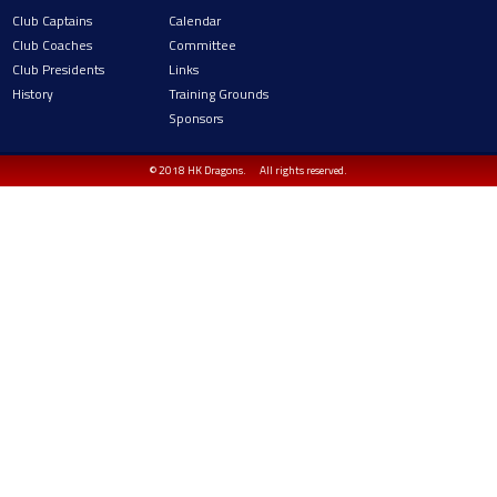
Club Captains
Calendar
Club Coaches
Committee
Club Presidents
Links
History
Training Grounds
Sponsors
© 2018 HK Dragons.
All rights reserved.