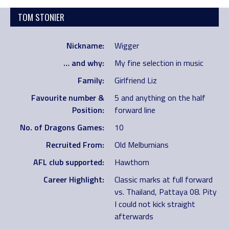
TOM STONIER
Nickname:
Wigger
… and why:
My fine selection in music
Family:
Girlfriend Liz
Favourite number &
5 and anything on the half
Position:
forward line
No. of Dragons Games:
10
Recruited From:
Old Melburnians
AFL club supported:
Hawthorn
Career Highlight:
Classic marks at full forward
vs. Thailand, Pattaya 08. Pity
I could not kick straight
afterwards