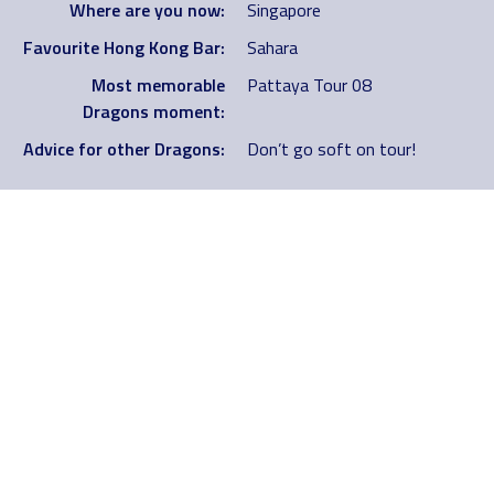
Where are you now:
Singapore
Favourite Hong Kong Bar:
Sahara
Most memorable
Pattaya Tour 08
Dragons moment:
Advice for other Dragons:
Don’t go soft on tour!