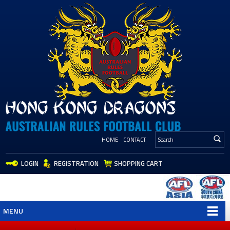
HOME
CONTACT
LOGIN
REGISTRATION
SHOPPING CART
MENU