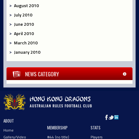
August 2010
July 2010
June 2010
April 2010
March 2010
January 2010
NEWS CATEGORY
ABOUT
MEMBERSHIP
STATS
Home
Gallery/Video
#44 (no title)
Players