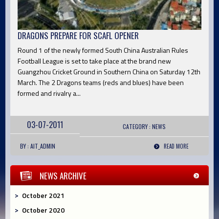
DRAGONS PREPARE FOR SCAFL OPENER
Round 1 of the newly formed South China Australian Rules
Football League is set to take place at the brand new
Guangzhou Cricket Ground in Southern China on Saturday 12th
March. The 2 Dragons teams (reds and blues) have been
formed and rivalry a...
03-07-2011
CATEGORY :
NEWS
BY : AIT_ADMIN
READ MORE
NEWS ARCHIVE
October 2021
October 2020