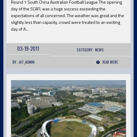
Round 1 South China Australian Football League The opening
day of the SCAFL was a huge success exceeding the
expectations of all concerned. The weather was great and the
slightly less than capacity, crowd were treated to an exciting
day of A...
03-19-2011
CATEGORY :
NEWS
BY : AIT_ADMIN
READ MORE