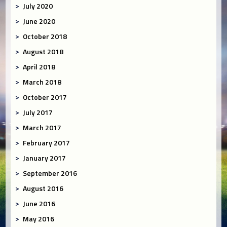
July 2020
June 2020
October 2018
August 2018
April 2018
March 2018
October 2017
July 2017
March 2017
February 2017
January 2017
September 2016
August 2016
June 2016
May 2016