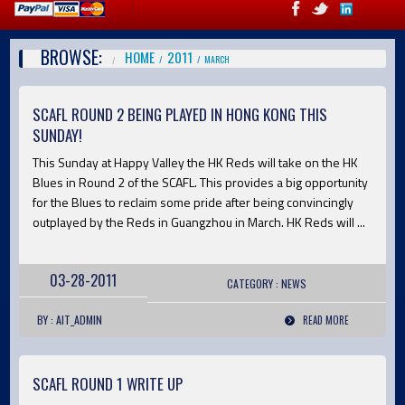
BROWSE:
HOME
2011
MARCH
SCAFL ROUND 2 BEING PLAYED IN HONG KONG THIS
SUNDAY!
This Sunday at Happy Valley the HK Reds will take on the HK
Blues in Round 2 of the SCAFL. This provides a big opportunity
for the Blues to reclaim some pride after being convincingly
outplayed by the Reds in Guangzhou in March. HK Reds will ...
03-28-2011
CATEGORY :
NEWS
BY : AIT_ADMIN
READ MORE
SCAFL ROUND 1 WRITE UP