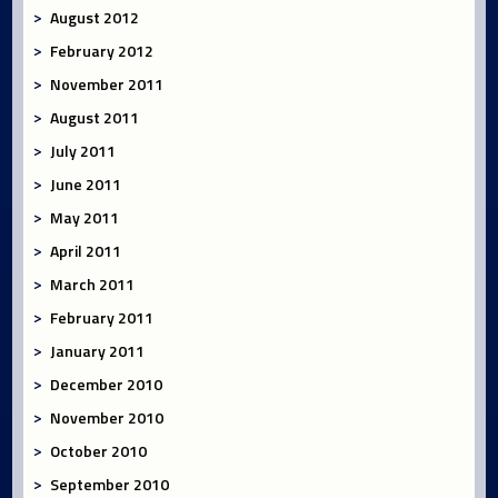
August 2012
February 2012
November 2011
August 2011
July 2011
June 2011
May 2011
April 2011
March 2011
February 2011
January 2011
December 2010
November 2010
October 2010
September 2010