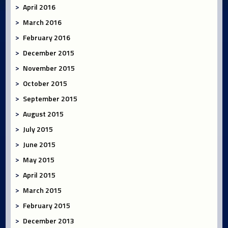
April 2016
March 2016
February 2016
December 2015
November 2015
October 2015
September 2015
August 2015
July 2015
June 2015
May 2015
April 2015
March 2015
February 2015
December 2013