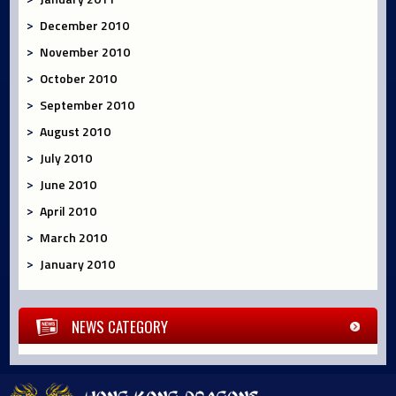
December 2010
November 2010
October 2010
September 2010
August 2010
July 2010
June 2010
April 2010
March 2010
January 2010
NEWS CATEGORY