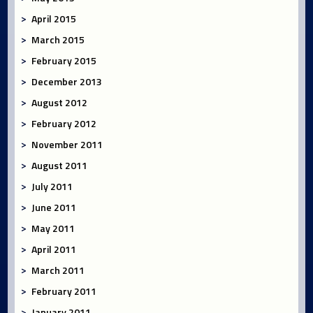
April 2015
March 2015
February 2015
December 2013
August 2012
February 2012
November 2011
August 2011
July 2011
June 2011
May 2011
April 2011
March 2011
February 2011
January 2011