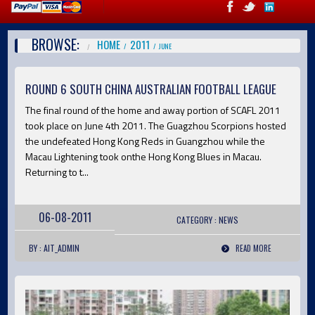
BROWSE:
HOME
2011
JUNE
ROUND 6 SOUTH CHINA AUSTRALIAN FOOTBALL LEAGUE
The final round of the home and away portion of SCAFL 2011
took place on June 4th 2011. The Guagzhou Scorpions hosted
the undefeated Hong Kong Reds in Guangzhou while the
Macau Lightening took onthe Hong Kong Blues in Macau.
Returning to t...
06-08-2011
CATEGORY :
NEWS
BY : AIT_ADMIN
READ MORE