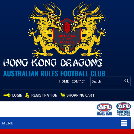
HOME
CONTACT
LOGIN
REGISTRATION
SHOPPING CART
MENU