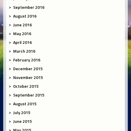
September 2016
August 2016
June 2016
May 2016
April 2016
March 2016
February 2016
December 2015
November 2015
October 2015
September 2015
August 2015
July 2015
June 2015
May 2015