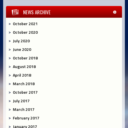
NEWS ARCHIVE
October 2021
October 2020
July 2020
June 2020
October 2018
August 2018
April 2018
March 2018
October 2017
July 2017
March 2017
February 2017
January 2017