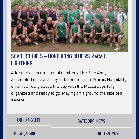
SCAFL ROUND 5 – HONG KONG BLUE VS MACAU
LIGHTNING
After early concerns about numbers, The Blue Army
assembled quite a strong side for the trip to Macau. Hospitality
on arrival really set up the day with the Macau boys fully
organized and ready to go. Playing on a ground the size of a
severe...
06-07-2011
CATEGORY :
NEWS
BY : AIT_ADMIN
READ MORE