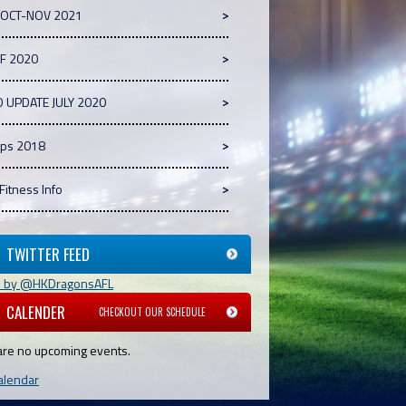
 OCT-NOV 2021
GF 2020
D UPDATE JULY 2020
ps 2018
 Fitness Info
TWITTER FEED
s by @HKDragonsAFL
CALENDER
CHECKOUT OUR SCHEDULE
are no upcoming events.
alendar