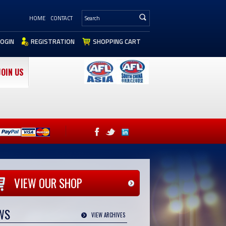
HOME
CONTACT
LOGIN
REGISTRATION
SHOPPING CART
JOIN US
VIEW OUR SHOP
WS
VIEW ARCHIVES