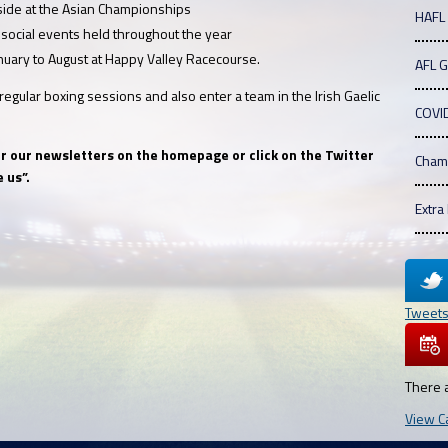
 side at the Asian Championships
HAFL
 social events held throughout the year
nuary to August at Happy Valley Racecourse.
AFL 
egular boxing sessions and also enter a team in the Irish Gaelic
COVI
for our newsletters on the homepage or click on the Twitter
Cham
 us”.
Extra
Tweet
There 
View C