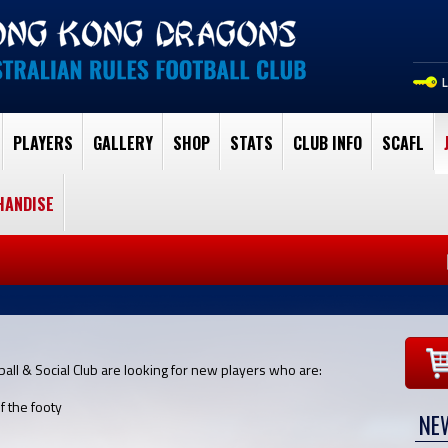
PLAYERS
GALLERY
SHOP
STATS
CLUB INFO
SCAFL
HANDISE
ll & Social Club are looking for new players who are:
f the footy
NE