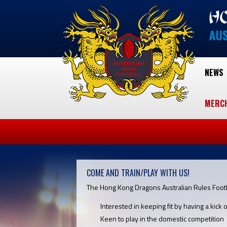
NEWS
MERC
COME AND TRAIN/PLAY WITH US!
The Hong Kong Dragons Australian Rules Footba
Interested in keeping fit by having a kick o
Keen to play in the domestic competition