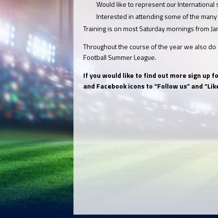
Would like to represent our International
Interested in attending some of the many
Training is on most Saturday mornings from Ja
Throughout the course of the year we also do r
Football Summer League.
If you would like to find out more sign up 
and Facebook icons to “Follow us” and “Like