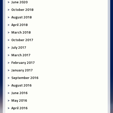
June 2020
October 2018
August 2018
April 2018
March 2018
October 2017
July 2017
March 2017
February 2017
January 2017
September 2016
August 2016
June 2016
May 2016
April 2016