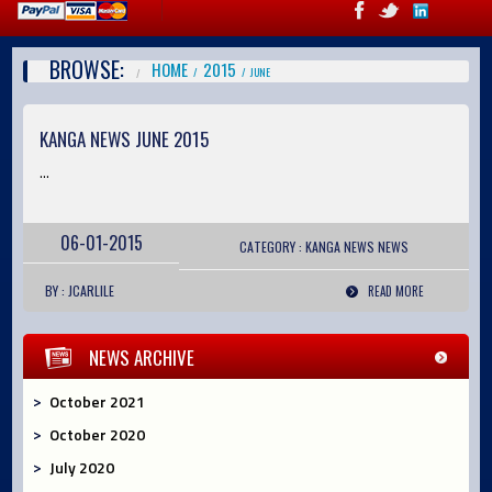
BROWSE:
HOME
2015
JUNE
KANGA NEWS JUNE 2015
...
06-01-2015
CATEGORY :
KANGA NEWS
NEWS
BY : JCARLILE
READ MORE
NEWS ARCHIVE
October 2021
October 2020
July 2020