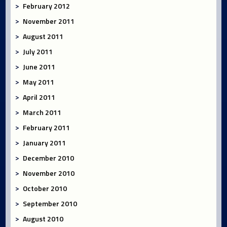
February 2012
November 2011
August 2011
July 2011
June 2011
May 2011
April 2011
March 2011
February 2011
January 2011
December 2010
November 2010
October 2010
September 2010
August 2010