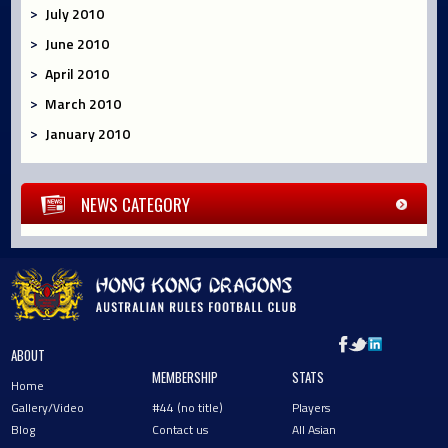
July 2010
June 2010
April 2010
March 2010
January 2010
NEWS CATEGORY
ABOUT
MEMBERSHIP
STATS
Home
Gallery/Video
#44 (no title)
Players
Blog
Contact us
All Asian