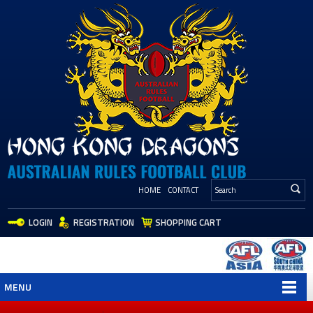
HOME
CONTACT
LOGIN
REGISTRATION
SHOPPING CART
MENU