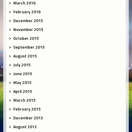
March 2016
February 2016
December 2015
November 2015
October 2015
September 2015
August 2015
July 2015
June 2015
May 2015
April 2015
March 2015
February 2015
December 2013
August 2012