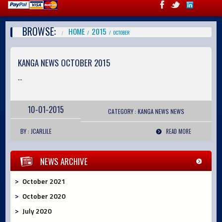
BROWSE:
HOME
2015
OCTOBER
KANGA NEWS OCTOBER 2015
...
10-01-2015
CATEGORY :
KANGA NEWS
NEWS
BY : JCARLILE
READ MORE
NEWS ARCHIVE
October 2021
October 2020
July 2020