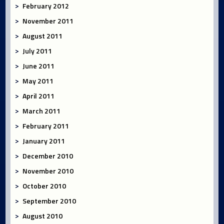
February 2012
November 2011
August 2011
July 2011
June 2011
May 2011
April 2011
March 2011
February 2011
January 2011
December 2010
November 2010
October 2010
September 2010
August 2010