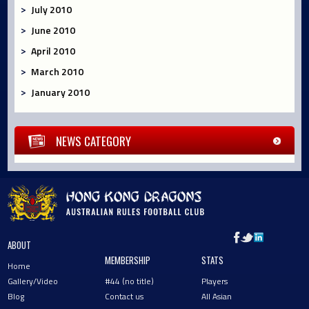
July 2010
June 2010
April 2010
March 2010
January 2010
NEWS CATEGORY
ABOUT
MEMBERSHIP
STATS
Home
Gallery/Video
#44 (no title)
Players
Blog
Contact us
All Asian