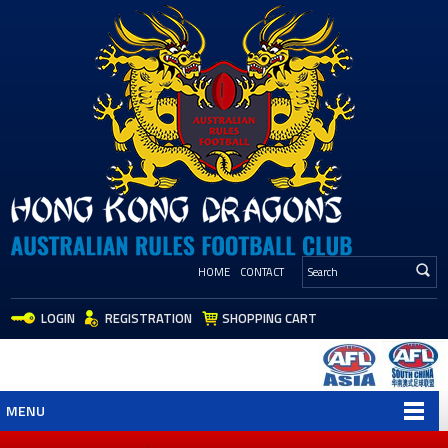
HOME
CONTACT
LOGIN
REGISTRATION
SHOPPING CART
MENU