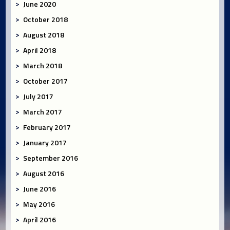
June 2020
October 2018
August 2018
April 2018
March 2018
October 2017
July 2017
March 2017
February 2017
January 2017
September 2016
August 2016
June 2016
May 2016
April 2016