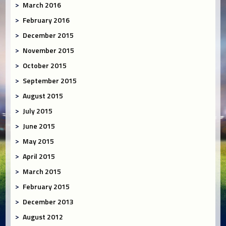
March 2016
February 2016
December 2015
November 2015
October 2015
September 2015
August 2015
July 2015
June 2015
May 2015
April 2015
March 2015
February 2015
December 2013
August 2012