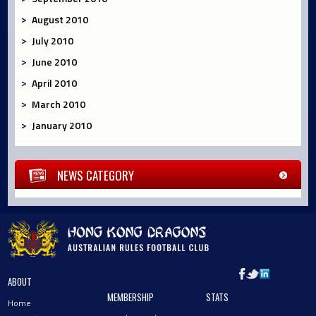
August 2010
July 2010
June 2010
April 2010
March 2010
January 2010
NEWS CATEGORY
ABOUT
MEMBERSHIP
STATS
Home