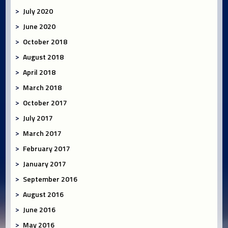
July 2020
June 2020
October 2018
August 2018
April 2018
March 2018
October 2017
July 2017
March 2017
February 2017
January 2017
September 2016
August 2016
June 2016
May 2016