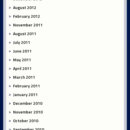
August 2012
February 2012
November 2011
August 2011
July 2011
June 2011
May 2011
April 2011
March 2011
February 2011
January 2011
December 2010
November 2010
October 2010
September 2010