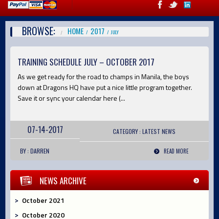
BROWSE:
HOME
2017
JULY
TRAINING SCHEDULE JULY – OCTOBER 2017
As we get ready for the road to champs in Manila, the boys
down at Dragons HQ have put a nice little program together.
Save it or sync your calendar here (...
07-14-2017
CATEGORY :
LATEST
NEWS
BY : DARREN
READ MORE
NEWS ARCHIVE
October 2021
October 2020