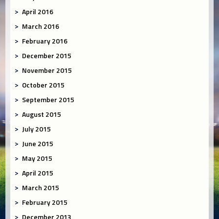
April 2016
March 2016
February 2016
December 2015
November 2015
October 2015
September 2015
August 2015
July 2015
June 2015
May 2015
April 2015
March 2015
February 2015
December 2013