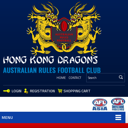
HOME
CONTACT
LOGIN
REGISTRATION
SHOPPING CART
MENU