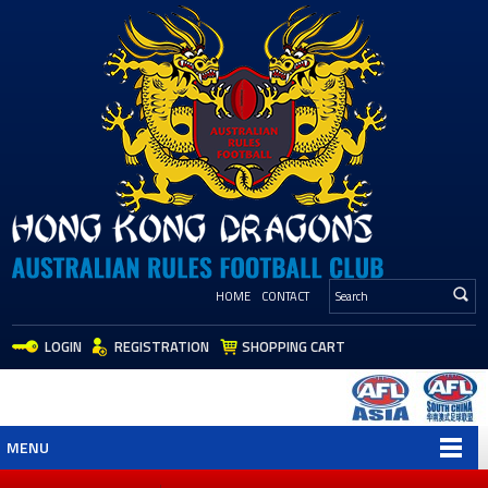
HOME
CONTACT
LOGIN
REGISTRATION
SHOPPING CART
MENU