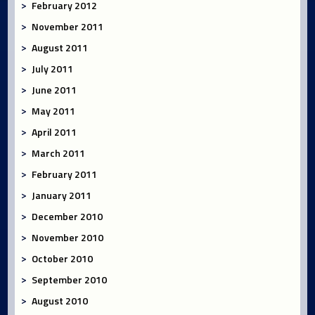
February 2012
November 2011
August 2011
July 2011
June 2011
May 2011
April 2011
March 2011
February 2011
January 2011
December 2010
November 2010
October 2010
September 2010
August 2010