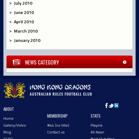
July 2010
June 2010
April 2010
March 2010
January 2010
NEWS CATEGORY
ABOUT
MEMBERSHIP
STATS
Home
Gallery/Video
#44 (no title)
Players
Blog
Contact us
All Asian
SCAFL
Best Club Men