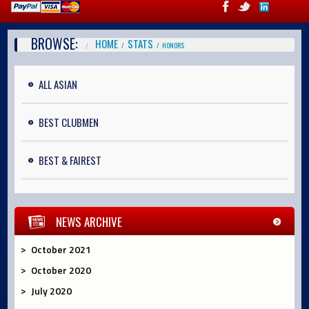
BROWSE:
HOME
STATS
HONORS
ALL ASIAN
BEST CLUBMEN
BEST & FAIREST
NEWS ARCHIVE
October 2021
October 2020
July 2020