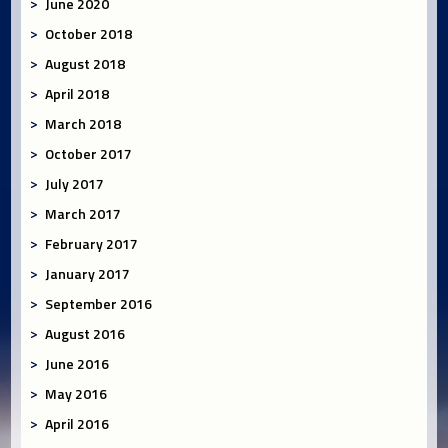
June 2020
October 2018
August 2018
April 2018
March 2018
October 2017
July 2017
March 2017
February 2017
January 2017
September 2016
August 2016
June 2016
May 2016
April 2016