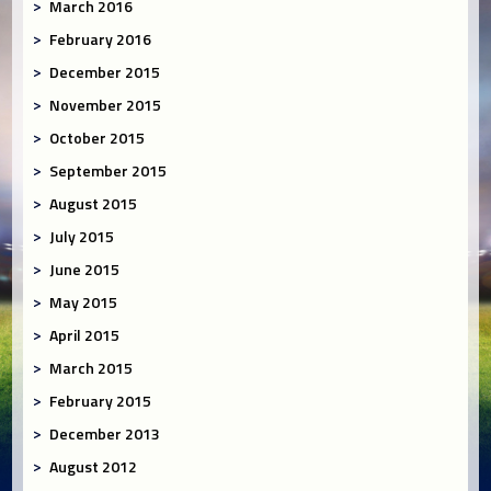
March 2016
February 2016
December 2015
November 2015
October 2015
September 2015
August 2015
July 2015
June 2015
May 2015
April 2015
March 2015
February 2015
December 2013
August 2012