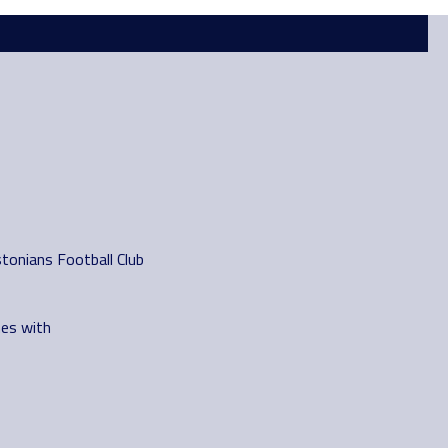
tonians Football Club
es with