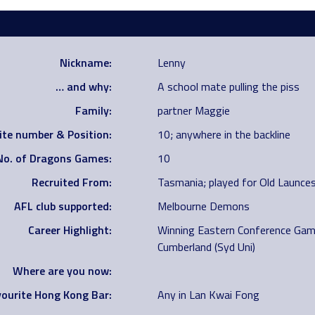
Nickname:
Lenny
… and why:
A school mate pulling the piss
Family:
partner Maggie
ite number & Position:
10; anywhere in the backline
No. of Dragons Games:
10
Recruited From:
Tasmania; played for Old Launces
AFL club supported:
Melbourne Demons
Career Highlight:
Winning Eastern Conference Gam
Cumberland (Syd Uni)
Where are you now:
ourite Hong Kong Bar:
Any in Lan Kwai Fong