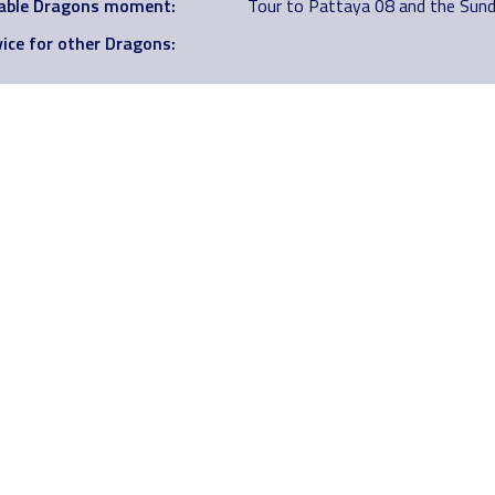
ble Dragons moment:
Tour to Pattaya 08 and the Sund
ice for other Dragons: