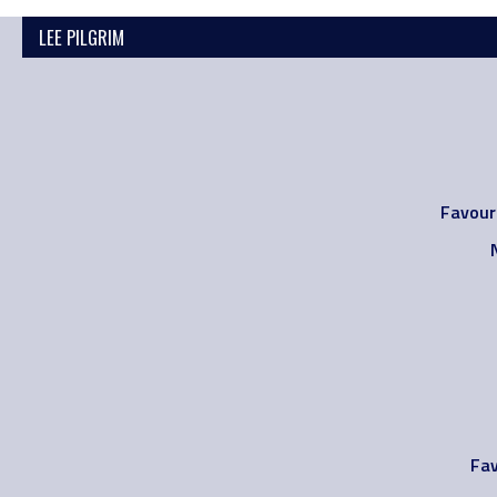
LEE PILGRIM
Favour
Fav