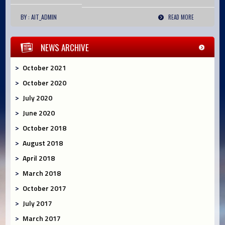
BY : AIT_ADMIN
READ MORE
NEWS ARCHIVE
October 2021
October 2020
July 2020
June 2020
October 2018
August 2018
April 2018
March 2018
October 2017
July 2017
March 2017