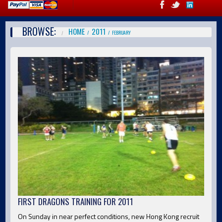
BROWSE:
HOME
2011
FEBRUARY
FIRST DRAGONS TRAINING FOR 2011
On Sunday in near perfect conditions, new Hong Kong recruit