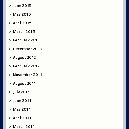
June 2015
May 2015
April 2015
March 2015
February 2015
December 2013
August 2012
February 2012
November 2011
August 2011
July 2011
June 2011
May 2011
April 2011
March 2011