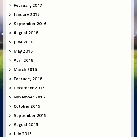
February 2017
January 2017
September 2016
August 2016
June 2016
May 2016
April 2016
March 2016
February 2016
December 2015
November 2015
October 2015
September 2015
August 2015
July 2015