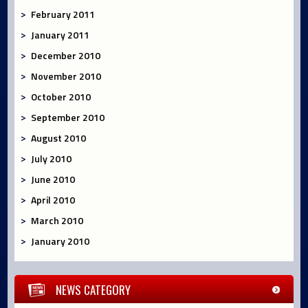
February 2011
January 2011
December 2010
November 2010
October 2010
September 2010
August 2010
July 2010
June 2010
April 2010
March 2010
January 2010
NEWS CATEGORY