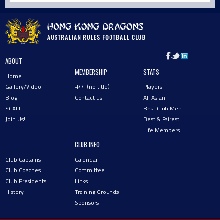
ABOUT
MEMBERSHIP
STATS
Home
Gallery/Video
#44 (no title)
Players
Blog
Contact us
All Asian
SCAFL
Best Club Men
Join Us!
Best & Fairest
Life Members
CLUB INFO
Club Captains
Calendar
Club Coaches
Committee
Club Presidents
Links
History
Training Grounds
Sponsors