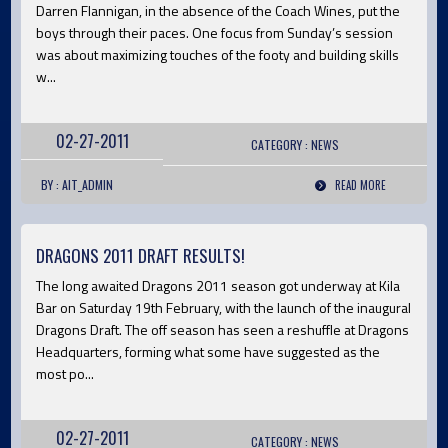
Darren Flannigan, in the absence of the Coach Wines, put the
boys through their paces. One focus from Sunday’s session
was about maximizing touches of the footy and building skills
w...
02-27-2011
CATEGORY :
NEWS
BY : AIT_ADMIN
READ MORE
DRAGONS 2011 DRAFT RESULTS!
The long awaited Dragons 2011 season got underway at Kila
Bar on Saturday 19th February, with the launch of the inaugural
Dragons Draft. The off season has seen a reshuffle at Dragons
Headquarters, forming what some have suggested as the
most po...
02-27-2011
CATEGORY :
NEWS