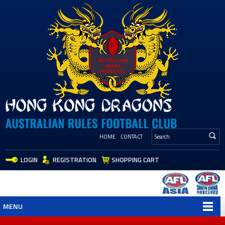
HOME
CONTACT
LOGIN
REGISTRATION
SHOPPING CART
MENU