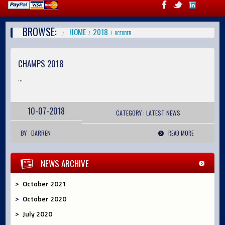
BROWSE:
HOME
2018
OCTOBER
CHAMPS 2018
...
10-07-2018
CATEGORY :
LATEST
NEWS
BY : DARREN
READ MORE
NEWS ARCHIVE
October 2021
October 2020
July 2020