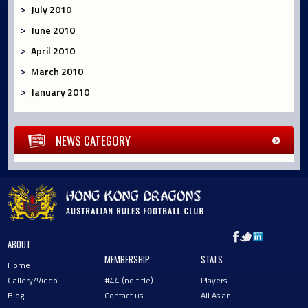
July 2010
June 2010
April 2010
March 2010
January 2010
NEWS CATEGORY
ABOUT
MEMBERSHIP
STATS
Home
Gallery/Video
#44 (no title)
Players
Blog
Contact us
All Asian