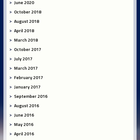
June 2020
October 2018
August 2018
April 2018
March 2018
October 2017
July 2017
March 2017
February 2017
January 2017
September 2016
August 2016
June 2016
May 2016
April 2016