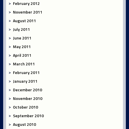
February 2012
November 2011
August 2011
July 2011
June 2011
May 2011
April 2011
March 2011
February 2011
January 2011
December 2010
November 2010
October 2010
September 2010
August 2010