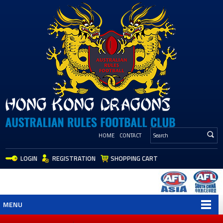
HOME
CONTACT
LOGIN
REGISTRATION
SHOPPING CART
MENU