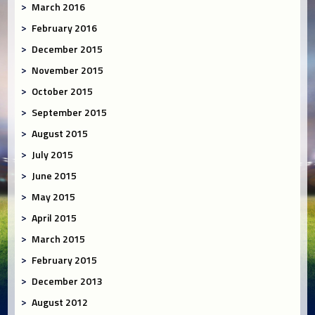
March 2016
February 2016
December 2015
November 2015
October 2015
September 2015
August 2015
July 2015
June 2015
May 2015
April 2015
March 2015
February 2015
December 2013
August 2012