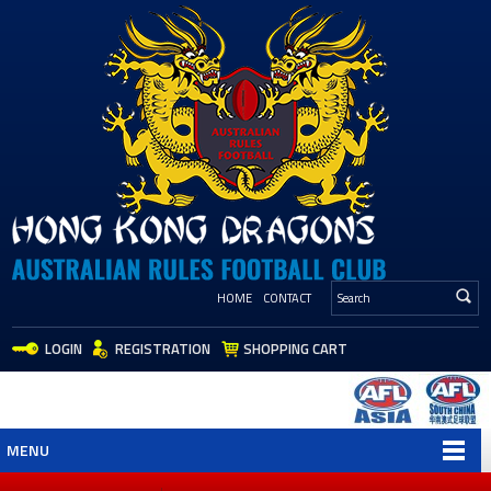
HOME
CONTACT
LOGIN
REGISTRATION
SHOPPING CART
MENU