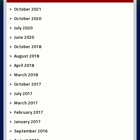
October 2021
October 2020
July 2020
June 2020
October 2018
August 2018
April 2018
March 2018
October 2017
July 2017
March 2017
February 2017
January 2017
September 2016