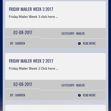
FRIDAY MAILER WEEK 3 2017
Friday Mailer Week 3 click here ...
02-08-2017
CATEGORY :
MAILER
BY : DARREN
READ MORE
FRIDAY MAILER WEEK 2 2017
Friday Mailer Week 2 Click here ...
02-08-2017
CATEGORY :
MAILER
BY : DARREN
READ MORE