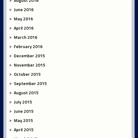
August 2016
June 2016
May 2016
April 2016
March 2016
February 2016
December 2015
November 2015
October 2015
September 2015
August 2015
July 2015
June 2015
May 2015
April 2015