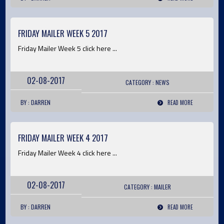
FRIDAY MAILER WEEK 5 2017
Friday Mailer Week 5 click here ...
02-08-2017
CATEGORY :
NEWS
BY : DARREN
READ MORE
FRIDAY MAILER WEEK 4 2017
Friday Mailer Week 4 click here ...
02-08-2017
CATEGORY :
MAILER
BY : DARREN
READ MORE