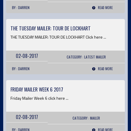
BY : DARREN
READ MORE
THE TUESDAY MAILER: TOUR DE LOCKHART
THE TUESDAY MAILER: TOUR DE LOCKHART Click here ...
02-08-2017
CATEGORY :
LATEST
MAILER
BY : DARREN
READ MORE
FRIDAY MAILER WEEK 6 2017
Friday Mailer Week 6 click here ...
02-08-2017
CATEGORY :
MAILER
BY : DARREN
READ MORE