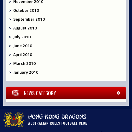
November 2010
October 2010
September 2010
August 2010
July 2010
June 2010
April 2010
March 2010
January 2010
NEWS CATEGORY