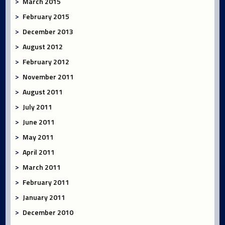
March 2015
February 2015
December 2013
August 2012
February 2012
November 2011
August 2011
July 2011
June 2011
May 2011
April 2011
March 2011
February 2011
January 2011
December 2010