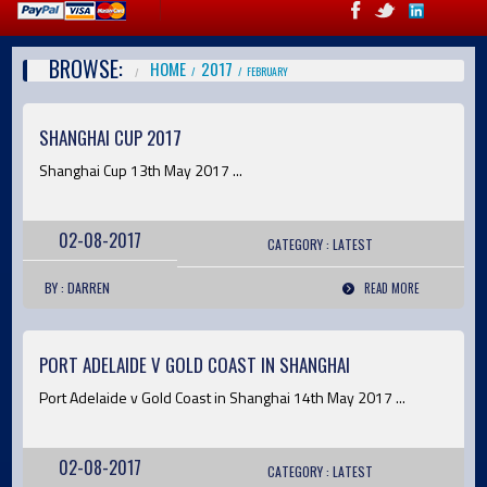
BROWSE:
HOME
2017
FEBRUARY
SHANGHAI CUP 2017
Shanghai Cup 13th May 2017 ...
02-08-2017
CATEGORY :
LATEST
BY : DARREN
READ MORE
PORT ADELAIDE V GOLD COAST IN SHANGHAI
Port Adelaide v Gold Coast in Shanghai 14th May 2017 ...
02-08-2017
CATEGORY :
LATEST