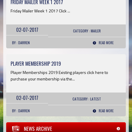
FRIDAY MAILER WEEK 1 2017
Friday Mailer Week 1 2017 Click ...
02-07-2017
CATEGORY :
MAILER
BY : DARREN
READ MORE
PLAYER MEMBERSHIP 2019
Player Memberships 2019 Existing players click here to
purchase your membership via the...
02-07-2017
CATEGORY :
LATEST
BY : DARREN
READ MORE
NEWS ARCHIVE