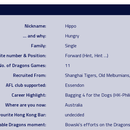
Nickname:
Hippo
… and why:
Hungry
Family:
Single
ite number & Position:
Forward (Hint, Hint …)
No. of Dragons Games:
11
Recruited From:
Shanghai Tigers, Old Melburnian
AFL club supported:
Essendon
Career Highlight:
Bagging 4 for the Dogs (HK-Philip
Where are you now:
Australia
ourite Hong Kong Bar:
undecided
ble Dragons moment:
Bowski’s efforts on the Dragons 