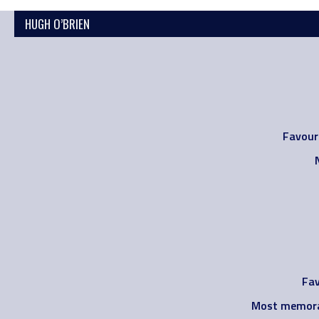
HUGH O’BRIEN
Favour
Fav
Most memora