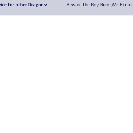
ice for other Dragons:
Beware the Boy Bum (Will B) on 