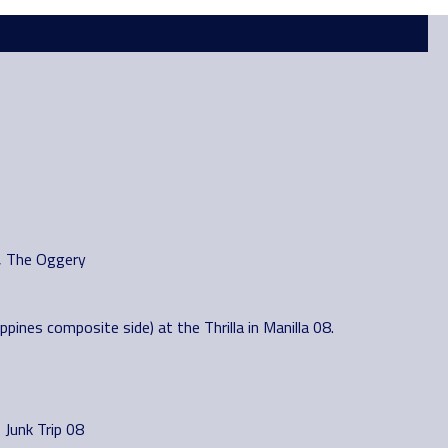
s, The Oggery
pines composite side) at the Thrilla in Manilla 08.
Junk Trip 08