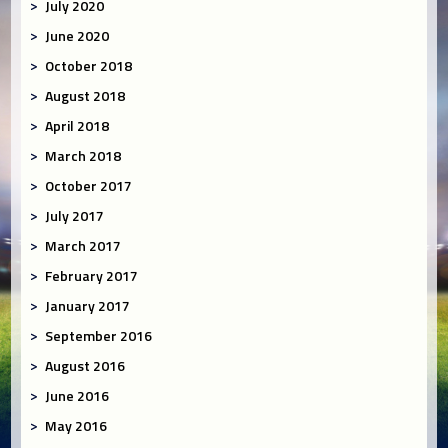
July 2020
June 2020
October 2018
August 2018
April 2018
March 2018
October 2017
July 2017
March 2017
February 2017
January 2017
September 2016
August 2016
June 2016
May 2016