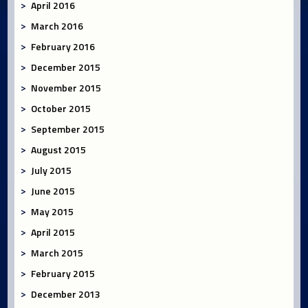
April 2016
March 2016
February 2016
December 2015
November 2015
October 2015
September 2015
August 2015
July 2015
June 2015
May 2015
April 2015
March 2015
February 2015
December 2013