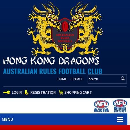
HOME
CONTACT
LOGIN
REGISTRATION
SHOPPING CART
MENU