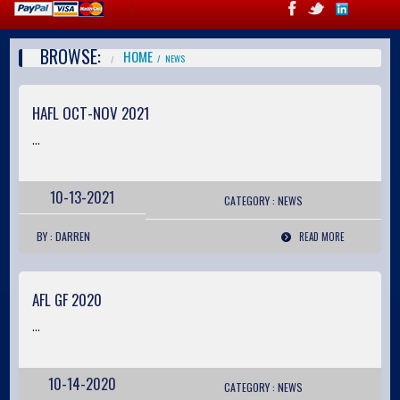
BROWSE:
HOME
NEWS
HAFL OCT-NOV 2021
...
10-13-2021
CATEGORY :
NEWS
BY : DARREN
READ MORE
AFL GF 2020
...
10-14-2020
CATEGORY :
NEWS