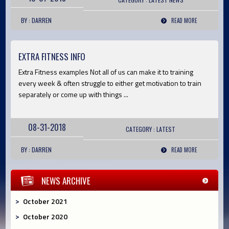
BY : DARREN
READ MORE
EXTRA FITNESS INFO
Extra Fitness examples Not all of us can make it to training
every week & often struggle to either get motivation to train
separately or come up with things ...
08-31-2018
CATEGORY :
LATEST
BY : DARREN
READ MORE
NEWS ARCHIVE
October 2021
October 2020