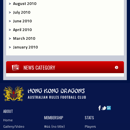
August 2010
July 2010
June 2010
April 2010
March 2010
January 2010
NEWS CATEGORY
ABOUT
MEMBERSHIP
STATS
Home
Gallery/Video
#44 (no title)
Players