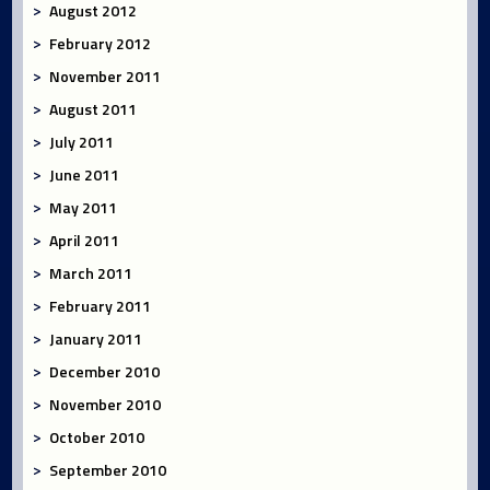
August 2012
February 2012
November 2011
August 2011
July 2011
June 2011
May 2011
April 2011
March 2011
February 2011
January 2011
December 2010
November 2010
October 2010
September 2010