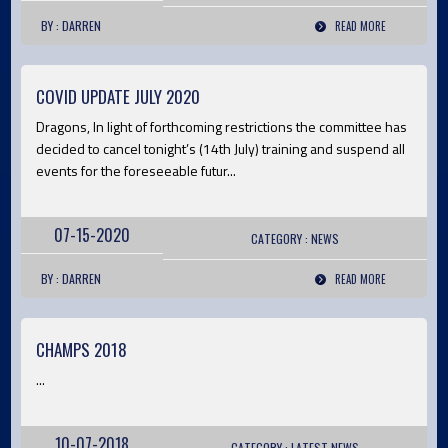
BY : DARREN
READ MORE
COVID UPDATE JULY 2020
Dragons, In light of forthcoming restrictions the committee has
decided to cancel tonight’s (14th July) training and suspend all
events for the foreseeable futur...
07-15-2020
CATEGORY :
NEWS
BY : DARREN
READ MORE
CHAMPS 2018
...
10-07-2018
CATEGORY :
LATEST
NEWS