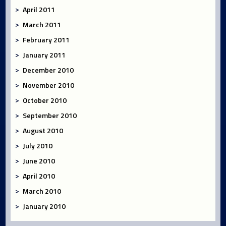
April 2011
March 2011
February 2011
January 2011
December 2010
November 2010
October 2010
September 2010
August 2010
July 2010
June 2010
April 2010
March 2010
January 2010