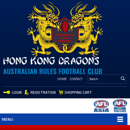
HOME
CONTACT
LOGIN
REGISTRATION
SHOPPING CART
MENU