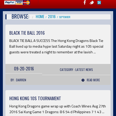
BROWSE:
HOME
2016
SEPTEMBER
BLACK TIE BALL 2016
BLACK TIE BALL A SUCCESS The Hong Kong Dragons Black Tie
Ball lived up to media hype last Saturday night as 105 special
guests were treated a night to remember at the lavish ...
09-20-2016
CATEGORY :
LATEST
NEWS
BY : DARREN
READ MORE
HONG KONG 10S TOURNAMENT
Hong Kong Dragons game wrap up with Coach Wines Aug 27th
2016 Sai Kung Game 1 Dragons: 8 6 54 d Philippines 7 1 43 ...