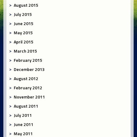
August 2015
July 2015
June 2015
May 2015
April 2015
March 2015
February 2015
December 2013
August 2012
February 2012
November 2011
August 2011
July 2011
June 2011
May 2011