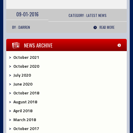
09-01-2016
CATEGORY :
LATEST
NEWS
BY : DARREN
READ MORE
NEWS ARCHIVE
October 2021
October 2020
July 2020
June 2020
October 2018
August 2018
April 2018
March 2018
October 2017