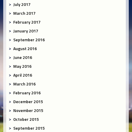
July 2017
March 2017
February 2017
January 2017
September 2016
August 2016
June 2016
May 2016
April 2016
March 2016
February 2016
December 2015
November 2015
October 2015
September 2015