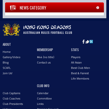
NEWS CATEGORY
ABOUT
MEMBERSHIP
STATS
Home
Gallery/Video
#44 (no title)
Players
Blog
Contact us
All Asian
SCAFL
Best Club Men
Join Us!
Best & Fairest
Life Members
CLUB INFO
Club Captains
Calendar
Club Coaches
Committee
Club Presidents
Links