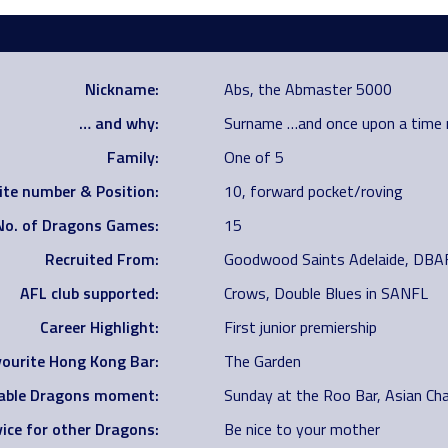
Nickname:
Abs, the Abmaster 5000
… and why:
Surname …and once upon a time
Family:
One of 5
ite number & Position:
10, forward pocket/roving
No. of Dragons Games:
15
Recruited From:
Goodwood Saints Adelaide, DBA
AFL club supported:
Crows, Double Blues in SANFL
Career Highlight:
First junior premiership
ourite Hong Kong Bar:
The Garden
ble Dragons moment:
Sunday at the Roo Bar, Asian Ch
ice for other Dragons:
Be nice to your mother