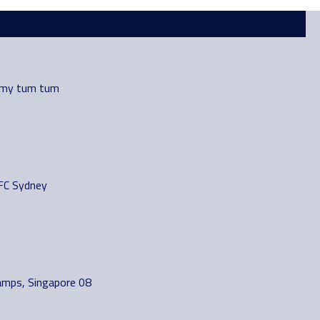
 my tum tum
FC Sydney
amps, Singapore 08