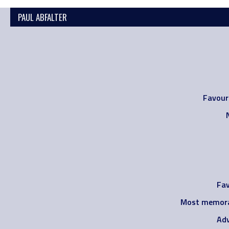
PAUL ABFALTER
Favour
Fav
Most memora
Adv