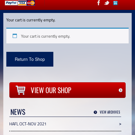
Your cart is currently empty.
Your cart is currently empty.
Return To Shop
VIEW OUR SHOP
NEWS
VIEW ARCHIVES
HAFL OCT-NOV 2021