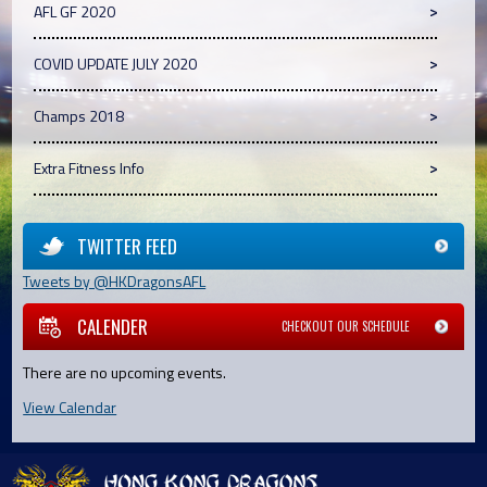
AFL GF 2020
COVID UPDATE JULY 2020
Champs 2018
Extra Fitness Info
TWITTER FEED
Tweets by @HKDragonsAFL
CALENDER
CHECKOUT OUR SCHEDULE
There are no upcoming events.
View Calendar