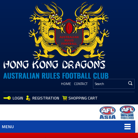
HOME
CONTACT
LOGIN
REGISTRATION
SHOPPING CART
MENU