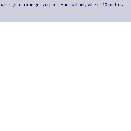
goal so your name gets in print. Handball only when 110 metres