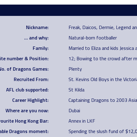
Nickname:
Freak, Daicos, Dermie, Legend 
… and why:
Natural-born footballer
Family:
Married to Eliza and kids Jessica 
ite number & Position:
12; Bowing to the crowd after m
No. of Dragons Games:
Plenty
Recruited From:
St. Kevins Old Boys in the Victo
AFL club supported:
St Kilda
Career Highlight:
Captaining Dragons to 2003 Asi
Where are you now:
Dubai
ourite Hong Kong Bar:
Annex in LKF
ble Dragons moment:
Spending the slush fund of $12,