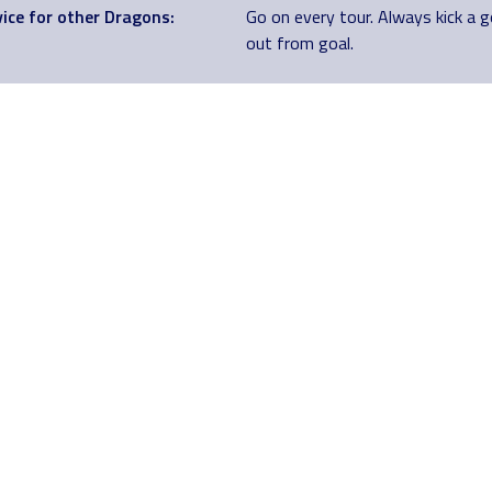
ice for other Dragons:
Go on every tour. Always kick a 
out from goal.