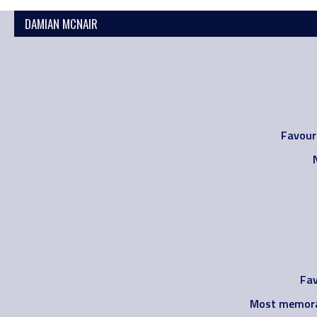
DAMIAN MCNAIR
Favour
Fav
Most memora