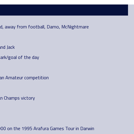
and, away from football, Damo, McNightmare
and Jack
ark/goal of the day
rian Amateur competition
an Champs victory
000 on the 1995 Arafura Games Tour in Darwin